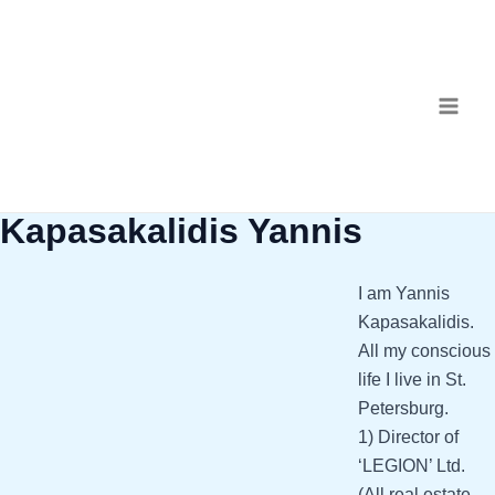
Skip
MAI
to
ME
content
Kapasakalidis Yannis
I am Yannis
Kapasakalidis.
All my conscious
life I live in St.
Petersburg.
1) Director of
‘LEGION’ Ltd.
(All real estate