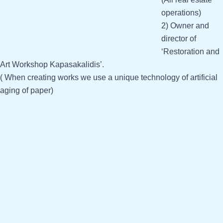
operations)
2) Owner and
director of
‘Restoration and
Art Workshop Kapasakalidis’.
( When creating works we use a unique technology of artificial
aging of paper)